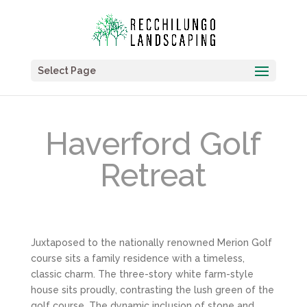
Select Page
Haverford Golf
Retreat
Juxtaposed to the nationally renowned Merion Golf
course sits a family residence with a timeless,
classic charm. The three-story white farm-style
house sits proudly, contrasting the lush green of the
golf course. The dynamic inclusion of stone and