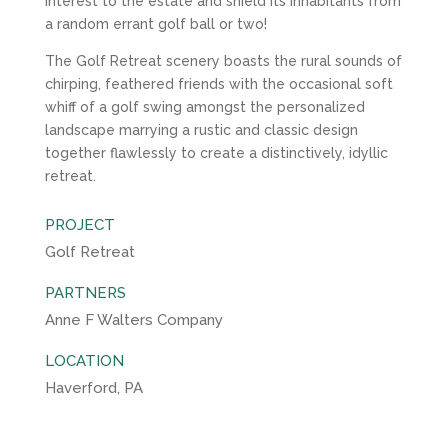
interest to the estate and shield its inhabitants from
a random errant golf ball or two!
The Golf Retreat scenery boasts the rural sounds of
chirping, feathered friends with the occasional soft
whiff of a golf swing amongst the personalized
landscape marrying a rustic and classic design
together flawlessly to create a distinctively, idyllic
retreat.
PROJECT
Golf Retreat
PARTNERS
Anne F Walters Company
LOCATION
Haverford, PA