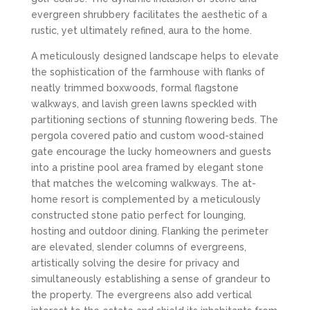
evergreen shrubbery facilitates the aesthetic of a
rustic, yet ultimately refined, aura to the home.
A meticulously designed landscape helps to elevate
the sophistication of the farmhouse with flanks of
neatly trimmed boxwoods, formal flagstone
walkways, and lavish green lawns speckled with
partitioning sections of stunning flowering beds. The
pergola covered patio and custom wood-stained
gate encourage the lucky homeowners and guests
into a pristine pool area framed by elegant stone
that matches the welcoming walkways. The at-
home resort is complemented by a meticulously
constructed stone patio perfect for lounging,
hosting and outdoor dining. Flanking the perimeter
are elevated, slender columns of evergreens,
artistically solving the desire for privacy and
simultaneously establishing a sense of grandeur to
the property. The evergreens also add vertical