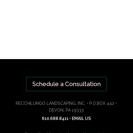
Schedule a Consultation
RECCHILUNGO LANDSCAPING, INC. • P.O.BOX 442 •
DEVON, PA 19333
610.688.8411
•
EMAIL US