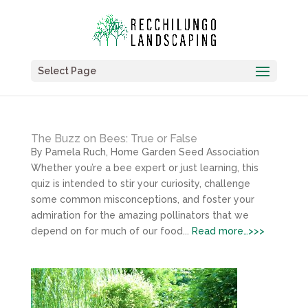
Select Page
The Buzz on Bees: True or False
By Pamela Ruch, Home Garden Seed Association
Whether you’re a bee expert or just learning, this
quiz is intended to stir your curiosity, challenge
some common misconceptions, and foster your
admiration for the amazing pollinators that we
depend on for much of our food...
Read more…>>>