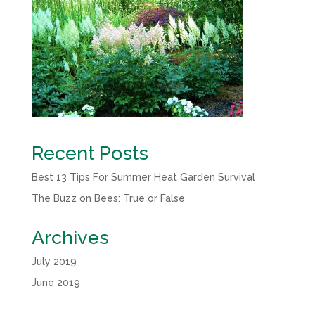
Recent Posts
Best 13 Tips For Summer Heat Garden Survival
The Buzz on Bees: True or False
Archives
July 2019
June 2019