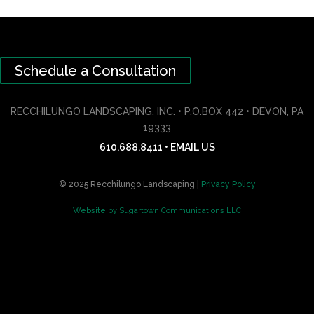
Schedule a Consultation
RECCHILUNGO LANDSCAPING, INC. • P.O.BOX 442 • DEVON, PA
19333
610.688.8411
•
EMAIL US
© 2025 Recchilungo Landscaping |
Privacy Policy
Website by Sugartown Communications LLC